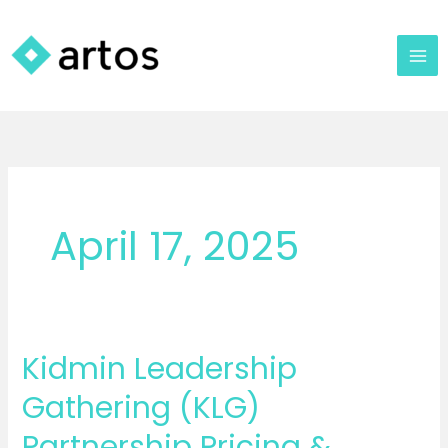
Skip
to
content
April 17, 2025
Kidmin Leadership
Kidmin
Leadership
Gathering (KLG)
Gathering
Partnership Pricing &
(KLG)