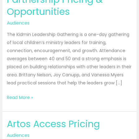
Partnership
Opportunities
Pricing
&
Audiences
Opportunities
The Kidmin Leadership Gathering is a one-day gathering
of local children’s ministry leaders for training,
connection, encouragement, and growth. Attendance
averages between 40 and 50 and a strong emphasis is
placed on building relationships with other leaders in their
area. Brittany Nelson, Joy Canupp, and Vanessa Myers
lead practical sessions that help the leaders grow […]
Read More »
Artos Access Pricing
Artos
Access
Audiences
Pricing