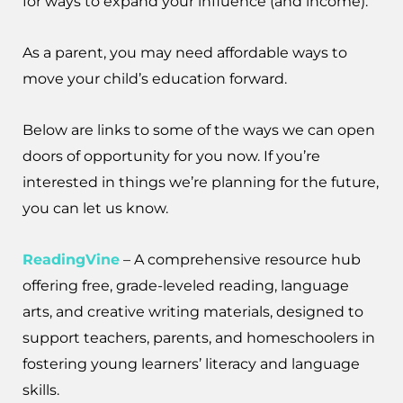
for ways to expand your influence (and income).
As a parent, you may need affordable ways to
move your child’s education forward.
Below are links to some of the ways we can open
doors of opportunity for you now. If you’re
interested in things we’re planning for the future,
you can let us know.
ReadingVine
– A comprehensive resource hub
offering free, grade-leveled reading, language
arts, and creative writing materials, designed to
support teachers, parents, and homeschoolers in
fostering young learners’ literacy and language
skills.