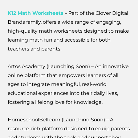
K12 Math Worksheets
– Part of the Clover Digital
Brands family, offers a wide range of engaging,
high-quality math worksheets designed to make
learning math fun and accessible for both
teachers and parents.
Artos Academy (Launching Soon) – An innovative
online platform that empowers learners of all
ages to integrate meaningful, real-world
educational experiences into their daily lives,
fostering a lifelong love for knowledge.
HomeschoolBell.com (Launching Soon) – A
resource-rich platform designed to equip parents
and students with the tools and support they