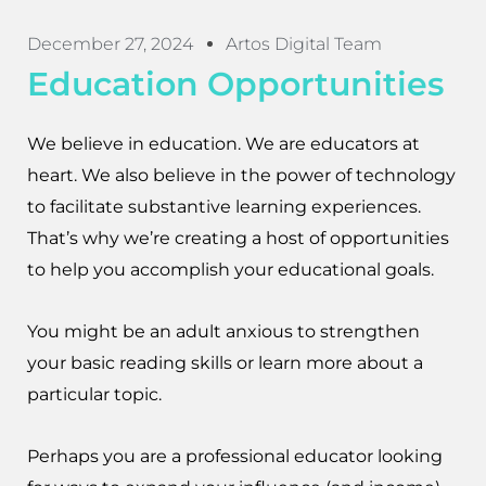
December 27, 2024
Artos Digital Team
Education Opportunities
We believe in education. We are educators at
heart. We also believe in the power of technology
to facilitate substantive learning experiences.
That’s why we’re creating a host of opportunities
to help you accomplish your educational goals.
You might be an adult anxious to strengthen
your basic reading skills or learn more about a
particular topic.
Perhaps you are a professional educator looking