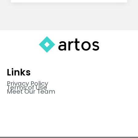
Links
Privacy Policy
Terms of Use
Meet Our Team