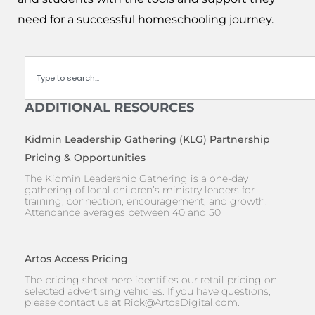
need for a successful homeschooling journey.
Search
ADDITIONAL RESOURCES
Kidmin Leadership Gathering (KLG) Partnership
Pricing & Opportunities
The Kidmin Leadership Gathering is a one-day
gathering of local children’s ministry leaders for
training, connection, encouragement, and growth.
Attendance averages between 40 and 50
Artos Access Pricing
The pricing sheet here identifies our retail pricing on
selected advertising vehicles. If you have questions,
please contact us at
Rick@ArtosDigital.com
.