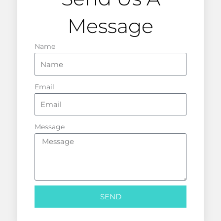
Message
Name
Email
Message
SEND