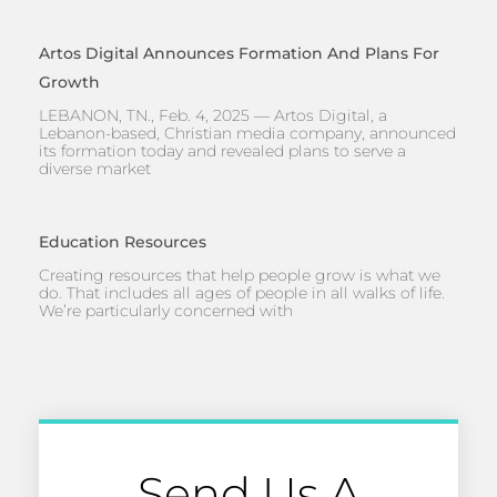
Artos Digital Announces Formation And Plans For
Growth
LEBANON, TN., Feb. 4, 2025 — Artos Digital, a
Lebanon-based, Christian media company, announced
its formation today and revealed plans to serve a
diverse market
Education Resources
Creating resources that help people grow is what we
do. That includes all ages of people in all walks of life.
We’re particularly concerned with
Send Us A