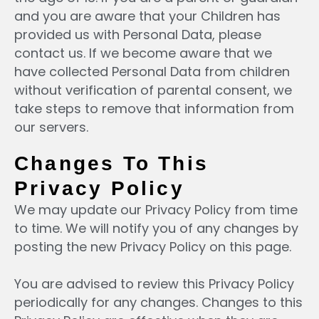
and you are aware that your Children has
provided us with Personal Data, please
contact us. If we become aware that we
have collected Personal Data from children
without verification of parental consent, we
take steps to remove that information from
our servers.
Changes To This
Privacy Policy
We may update our Privacy Policy from time
to time. We will notify you of any changes by
posting the new Privacy Policy on this page.
You are advised to review this Privacy Policy
periodically for any changes. Changes to this