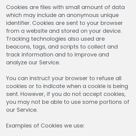
Cookies are files with small amount of data
which may include an anonymous unique
identifier. Cookies are sent to your browser
from a website and stored on your device.
Tracking technologies also used are
beacons, tags, and scripts to collect and
track information and to improve and
analyze our Service.
You can instruct your browser to refuse all
cookies or to indicate when a cookie is being
sent. However, if you do not accept cookies,
you may not be able to use some portions of
our Service.
Examples of Cookies we use: