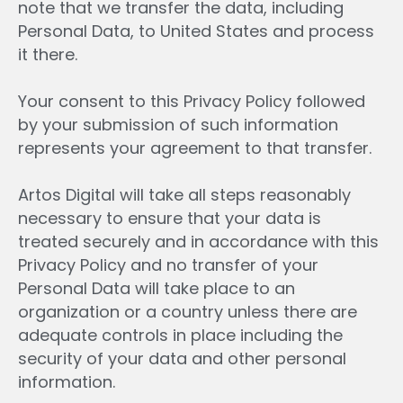
note that we transfer the data, including
Personal Data, to United States and process
it there.
Your consent to this Privacy Policy followed
by your submission of such information
represents your agreement to that transfer.
Artos Digital will take all steps reasonably
necessary to ensure that your data is
treated securely and in accordance with this
Privacy Policy and no transfer of your
Personal Data will take place to an
organization or a country unless there are
adequate controls in place including the
security of your data and other personal
information.