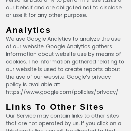
our behalf and are obligated not to disclose
or use it for any other purpose.
Analytics
We use Google Analytics to analyze the use
of our website. Google Analytics gathers
information about website use by means of
cookies. The information gathered relating to
our website is used to create reports about
the use of our website. Google’s privacy
policy is available at:
https://www.google.com/policies/privacy/
Links To Other Sites
Our Service may contain links to other sites
that are not operated by us. If you click on a
third party link, you will be directed to that