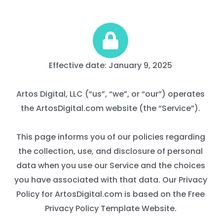
Effective date: January 9, 2025
Artos Digital, LLC (“us”, “we”, or “our”) operates
the ArtosDigital.com website (the “Service”).
This page informs you of our policies regarding
the collection, use, and disclosure of personal
data when you use our Service and the choices
you have associated with that data. Our Privacy
Policy for ArtosDigital.com is based on the Free
Privacy Policy Template Website.