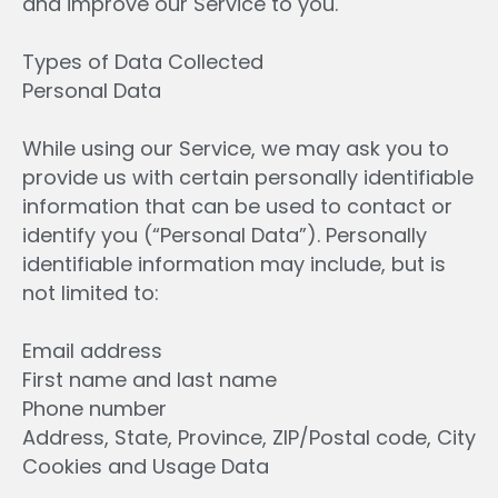
and improve our Service to you.
Types of Data Collected
Personal Data
While using our Service, we may ask you to
provide us with certain personally identifiable
information that can be used to contact or
identify you (“Personal Data”). Personally
identifiable information may include, but is
not limited to:
Email address
First name and last name
Phone number
Address, State, Province, ZIP/Postal code, City
Cookies and Usage Data