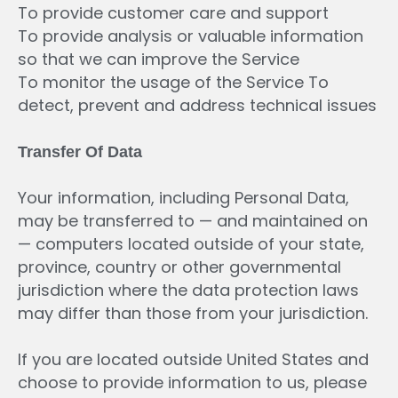
To provide customer care and support
To provide analysis or valuable information
so that we can improve the Service
To monitor the usage of the Service To
detect, prevent and address technical issues
Transfer
Of
Data
Your information, including Personal Data,
may be transferred to — and maintained on
— computers located outside of your state,
province, country or other governmental
jurisdiction where the data protection laws
may differ than those from your jurisdiction.
If you are located outside United States and
choose to provide information to us, please