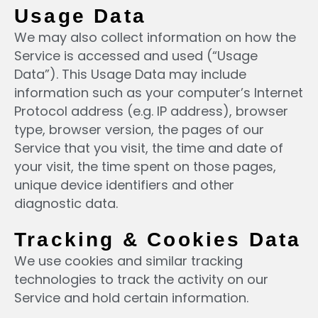
Usage Data
We may also collect information on how the
Service is accessed and used (“Usage
Data”). This Usage Data may include
information such as your computer’s Internet
Protocol address (e.g. IP address), browser
type, browser version, the pages of our
Service that you visit, the time and date of
your visit, the time spent on those pages,
unique device identifiers and other
diagnostic data.
Tracking & Cookies Data
We use cookies and similar tracking
technologies to track the activity on our
Service and hold certain information.