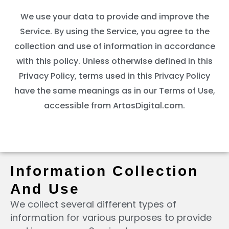
We use your data to provide and improve the
Service. By using the Service, you agree to the
collection and use of information in accordance
with this policy. Unless otherwise defined in this
Privacy Policy, terms used in this Privacy Policy
have the same meanings as in our Terms of Use,
accessible from ArtosDigital.com.
Information Collection
And Use
We collect several different types of
information for various purposes to provide