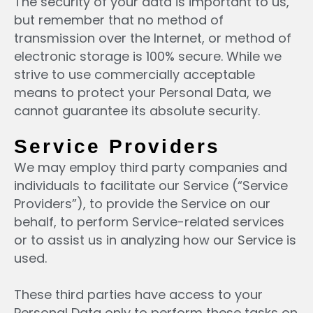
The security of your data is important to us,
but remember that no method of
transmission over the Internet, or method of
electronic storage is 100% secure. While we
strive to use commercially acceptable
means to protect your Personal Data, we
cannot guarantee its absolute security.
Service Providers
We may employ third party companies and
individuals to facilitate our Service (“Service
Providers”), to provide the Service on our
behalf, to perform Service-related services
or to assist us in analyzing how our Service is
used.
These third parties have access to your
Personal Data only to perform these tasks on