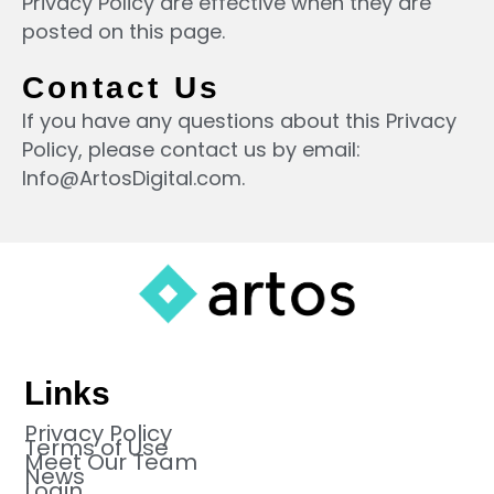
Privacy Policy are effective when they are
posted on this page.
Contact Us
If you have any questions about this Privacy
Policy, please contact us by email:
Info@ArtosDigital.com
.
Links
Privacy Policy
Terms of Use
Meet Our Team
News
Login