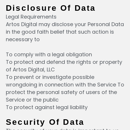
Disclosure Of Data
Legal Requirements
Artos Digital may disclose your Personal Data
in the good faith belief that such action is
necessary to
To comply with a legal obligation
To protect and defend the rights or property
of Artos Digital, LLC
To prevent or investigate possible
wrongdoing in connection with the Service To
protect the personal safety of users of the
Service or the public
To protect against legal liability
Security Of Data