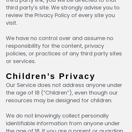
third party’s site. We strongly advise you to
review the Privacy Policy of every site you
visit.
We have no control over and assume no
responsibility for the content, privacy
policies, or practices of any third party sites
or services.
Children’s Privacy
Our Service does not address anyone under
the age of 18 (“Children”), even though our
resources may be designed for children.
We do not knowingly collect personally
identifiable information from anyone under
the age of 18. If you are a parent or guardian