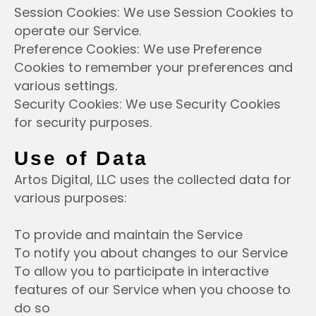
Session Cookies: We use Session Cookies to
operate our Service.
Preference Cookies: We use Preference
Cookies to remember your preferences and
various settings.
Security Cookies: We use Security Cookies
for security purposes.
Use of Data
Artos Digital, LLC uses the collected data for
various purposes:
To provide and maintain the Service
To notify you about changes to our Service
To allow you to participate in interactive
features of our Service when you choose to
do so