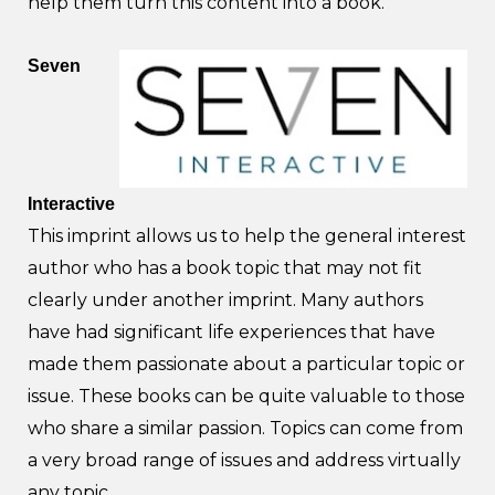
help them turn this content into a book.
Seven
Interactive
This imprint allows us to help the general interest
author who has a book topic that may not fit
clearly under another imprint. Many authors
have had significant life experiences that have
made them passionate about a particular topic or
issue. These books can be quite valuable to those
who share a similar passion. Topics can come from
a very broad range of issues and address virtually
any topic.