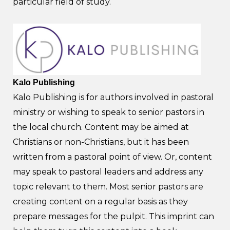
particular field of study.
Kalo Publishing
Kalo Publishing is for authors involved in pastoral
ministry or wishing to speak to senior pastors in
the local church. Content may be aimed at
Christians or non-Christians, but it has been
written from a pastoral point of view. Or, content
may speak to pastoral leaders and address any
topic relevant to them. Most senior pastors are
creating content on a regular basis as they
prepare messages for the pulpit. This imprint can