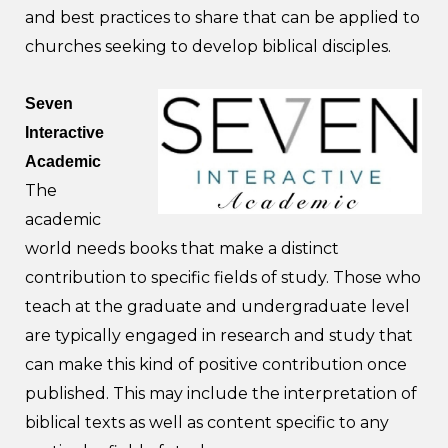
and best practices to share that can be applied to
churches seeking to develop biblical disciples.
Seven
Interactive
Academic
The
academic
world needs books that make a distinct
contribution to specific fields of study. Those who
teach at the graduate and undergraduate level
are typically engaged in research and study that
can make this kind of positive contribution once
published. This may include the interpretation of
biblical texts as well as content specific to any