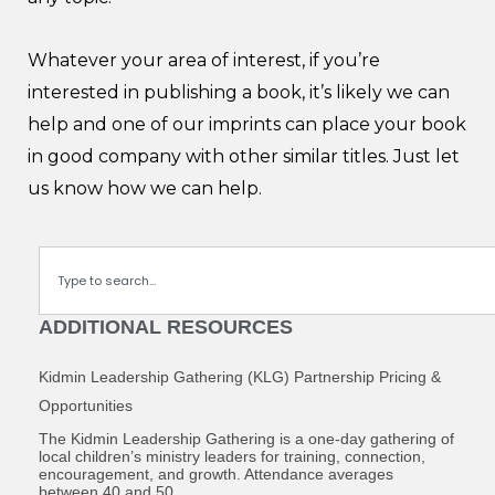
Whatever your area of interest, if you’re
interested in publishing a book, it’s likely we can
help and one of our imprints can place your book
in good company with other similar titles. Just let
us know how we can help.
Search
ADDITIONAL RESOURCES
Kidmin Leadership Gathering (KLG) Partnership Pricing &
Opportunities
The Kidmin Leadership Gathering is a one-day gathering of
local children’s ministry leaders for training, connection,
encouragement, and growth. Attendance averages
between 40 and 50