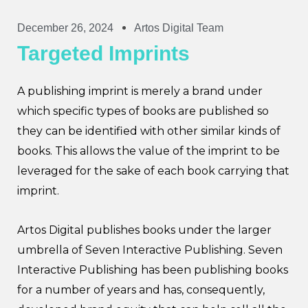
December 26, 2024
Artos Digital Team
Targeted Imprints
A publishing imprint is merely a brand under
which specific types of books are published so
they can be identified with other similar kinds of
books. This allows the value of the imprint to be
leveraged for the sake of each book carrying that
imprint.
Artos Digital publishes books under the larger
umbrella of Seven Interactive Publishing. Seven
Interactive Publishing has been publishing books
for a number of years and has, consequently,