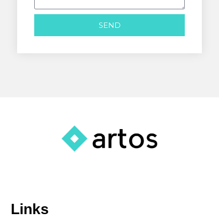
SEND
Links