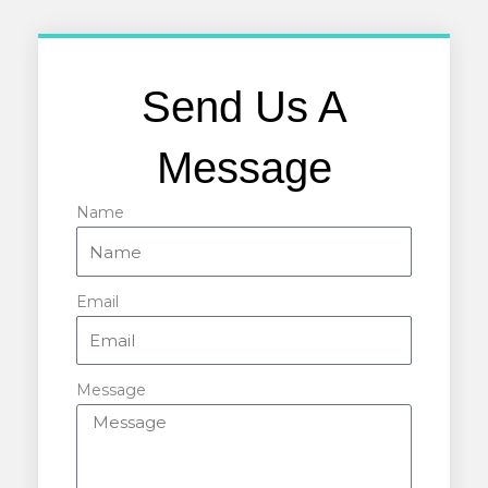
Send Us A
Message
Name
Email
Message