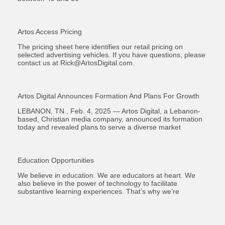
Artos Access Pricing
The pricing sheet here identifies our retail pricing on
selected advertising vehicles. If you have questions, please
contact us at
Rick@ArtosDigital.com
.
Artos Digital Announces Formation And Plans For Growth
LEBANON, TN., Feb. 4, 2025 — Artos Digital, a Lebanon-
based, Christian media company, announced its formation
today and revealed plans to serve a diverse market
Education Opportunities
We believe in education. We are educators at heart. We
also believe in the power of technology to facilitate
substantive learning experiences. That’s why we’re