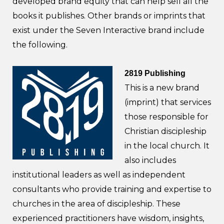
developed brand equity that can help sell all the
books it publishes. Other brands or imprints that
exist under the Seven Interactive brand include
the following.
2819 Publishing
This is a new brand
(imprint) that services
those responsible for
Christian discipleship
in the local church. It
also includes
institutional leaders as well as independent
consultants who provide training and expertise to
churches in the area of discipleship. These
experienced practitioners have wisdom, insights,