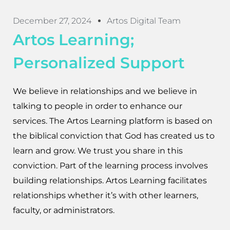
December 27, 2024
Artos Digital Team
Artos Learning;
Personalized Support
We believe in relationships and we believe in
talking to people in order to enhance our
services. The Artos Learning platform is based on
the biblical conviction that God has created us to
learn and grow. We trust you share in this
conviction. Part of the learning process involves
building relationships. Artos Learning facilitates
relationships whether it’s with other learners,
faculty, or administrators.