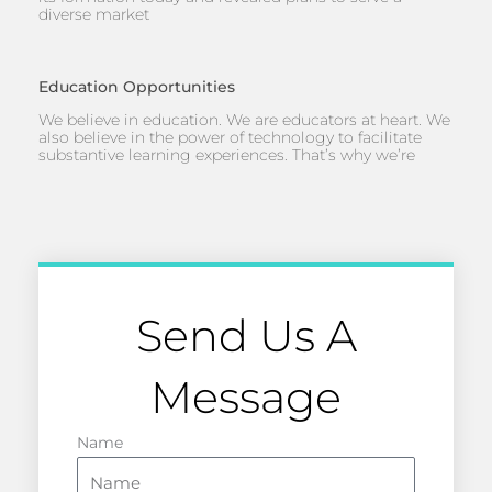
diverse market
Education Opportunities
We believe in education. We are educators at heart. We
also believe in the power of technology to facilitate
substantive learning experiences. That’s why we’re
Send Us A
Message
Name