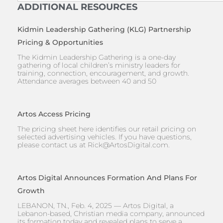
ADDITIONAL RESOURCES
Kidmin Leadership Gathering (KLG) Partnership
Pricing & Opportunities
The Kidmin Leadership Gathering is a one-day
gathering of local children’s ministry leaders for
training, connection, encouragement, and growth.
Attendance averages between 40 and 50
Artos Access Pricing
The pricing sheet here identifies our retail pricing on
selected advertising vehicles. If you have questions,
please contact us at
Rick@ArtosDigital.com
.
Artos Digital Announces Formation And Plans For
Growth
LEBANON, TN., Feb. 4, 2025 — Artos Digital, a
Lebanon-based, Christian media company, announced
its formation today and revealed plans to serve a