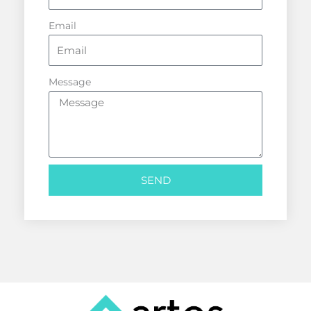
Email
Message
SEND