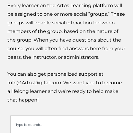
Every learner on the Artos Learning platform will
be assigned to one or more social “groups.” These
groups will enable social interaction between
members of the group, based on the nature of
the group. When you have questions about the
course, you will often find answers here from your
peers, the instructor, or administrators.
You can also get personalized support at
Info@ArtosDigital.com
. We want you to become
a lifelong learner and we’re ready to help make
that happen!
Search