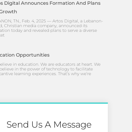
os Digital Announces Formation And Plans
 Growth
NON, TN., Feb. 4, 2025 — Artos Digital, a Lebanon-
d, Christian media company, announced its
ation today and revealed plans to serve a diverse
et
cation Opportunities
elieve in education. We are educators at heart. We
believe in the power of technology to facilitate
tantive learning experiences. That’s why we’re
Send Us A Message