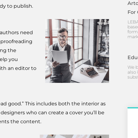
Art
dy to publish.
For
LEBA
base
form
g authors need
mark
 proofreading
ing the
Edu
help you
We b
th an editor to
also 
subs
ead good.” This includes both the interior as
 designers who can create a cover you’ll be
ents the content.