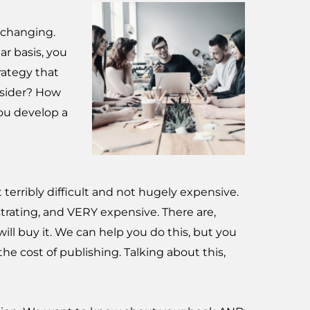
-changing.
ar basis, you
rategy that
nsider? How
ou develop a
terribly difficult and not hugely expensive.
ustrating, and VERY expensive. There are,
ll buy it. We can help you do this, but you
 cost of publishing. Talking about this,