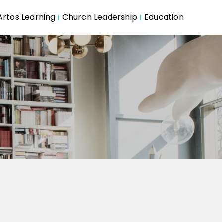
Artos Learning
Church Leadership
Education