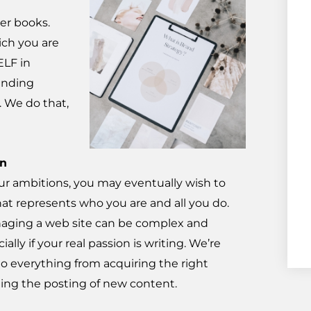
er books.
ich you are
ELF in
randing
. We do that,
on
r ambitions, you may eventually wish to
hat represents who you are and all you do.
aging a web site can be complex and
ally if your real passion is writing. We’re
do everything from acquiring the right
ng the posting of new content.