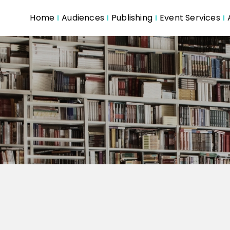
Home
Audiences
Publishing
Event Services