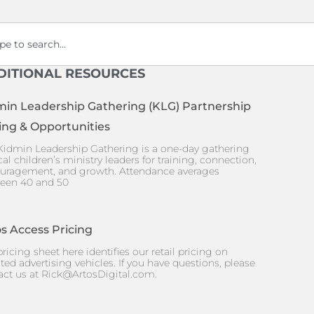
ch
DITIONAL RESOURCES
min Leadership Gathering (KLG) Partnership
ing & Opportunities
Kidmin Leadership Gathering is a one-day gathering
cal children’s ministry leaders for training, connection,
uragement, and growth. Attendance averages
een 40 and 50
s Access Pricing
ricing sheet here identifies our retail pricing on
ted advertising vehicles. If you have questions, please
act us at
Rick@ArtosDigital.com
.