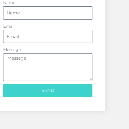
Name
Email
Message
SEND