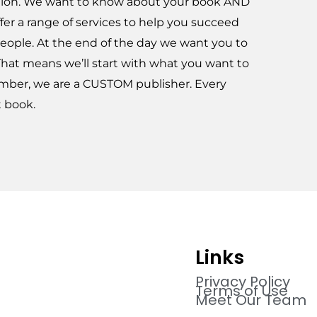
ation. We want to know about your book AND
fer a range of services to help you succeed
eople. At the end of the day we want you to
That means we’ll start with what you want to
mber, we are a CUSTOM publisher. Every
t book.
Links
Privacy Policy
Terms of Use
Meet Our Team