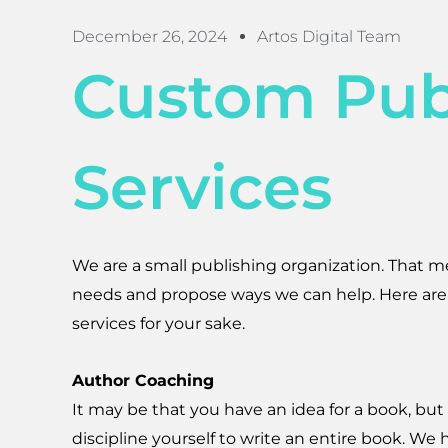
December 26, 2024
Artos Digital Team
Custom Pub
Services
We are a small publishing organization. That m
needs and propose ways we can help. Here are
services for your sake.
Author Coaching
It may be that you have an idea for a book, but
discipline yourself to write an entire book. We