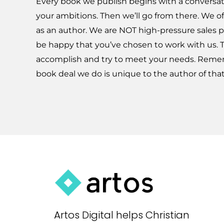
Every book we publish begins with a convers
your ambitions. Then we’ll go from there. We of
as an author. We are NOT high-pressure sales p
be happy that you’ve chosen to work with us. 
accomplish and try to meet your needs. Reme
book deal we do is unique to the author of tha
Artos Digital helps Christian