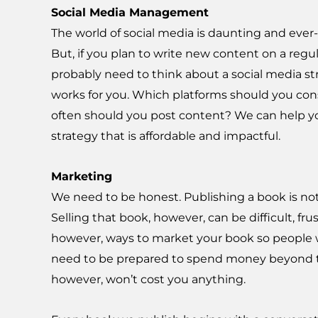
Social Media Management
The world of social media is daunting and ever
But, if you plan to write new content on a regul
probably need to think about a social media st
works for you. Which platforms should you co
often should you post content? We can help y
strategy that is affordable and impactful.
Marketing
We need to be honest. Publishing a book is not 
Selling that book, however, can be difficult, fr
however, ways to market your book so people wi
need to be prepared to spend money beyond the
however, won’t cost you anything.