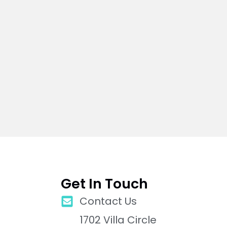
Get In Touch
Contact Us
1702 Villa Circle