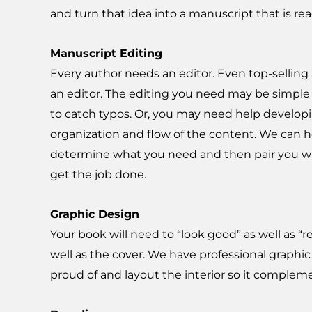
and turn that idea into a manuscript that is rea
Manuscript Editing
Every author needs an editor. Even top-sellin
an editor. The editing you need may be simple
to catch typos. Or, you may need help develop
organization and flow of the content. We can 
determine what you need and then pair you wi
get the job done.
Graphic Design
Your book will need to “look good” as well as “r
well as the cover. We have professional graphic
proud of and layout the interior so it complem