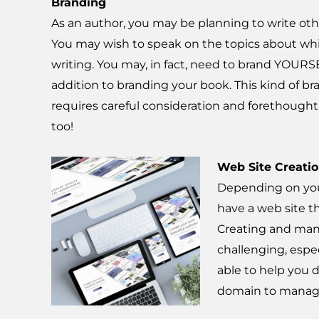
Branding
As an author, you may be planning to write oth
You may wish to speak on the topics about wh
writing. You may, in fact, need to brand YOURS
addition to branding your book. This kind of b
requires careful consideration and forethought
too!
Web Site Creati
Depending on you
have a web site t
Creating and man
challenging, especi
able to help you 
domain to managi