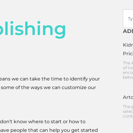
Sear
lishing
AD
Kid
Pric
The 
of lo
enco
betw
eans we can take the time to identify your
 some of the ways we can customize our
Arto
The p
selec
cont
 don’t know where to start or how to
 have people that can help you get started