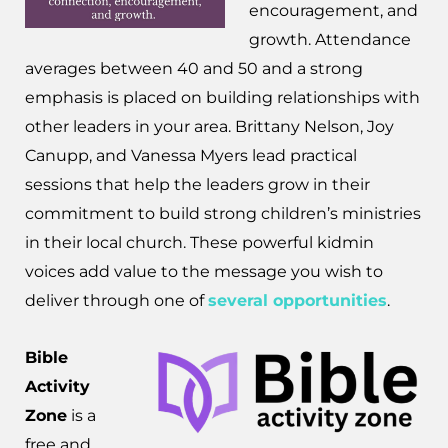
encouragement, and
growth. Attendance
averages between 40 and 50 and a strong
emphasis is placed on building relationships with
other leaders in your area. Brittany Nelson, Joy
Canupp, and Vanessa Myers lead practical
sessions that help the leaders grow in their
commitment to build strong children’s ministries
in their local church. These powerful kidmin
voices add value to the message you wish to
deliver through one of
several opportunities
.
Bible
Activity
Zone
is a
free and