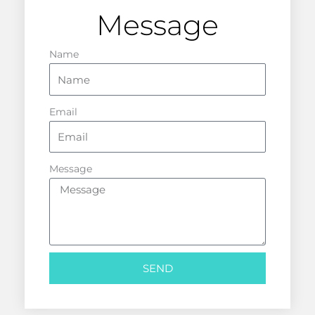
Message
Name
Email
Message
SEND