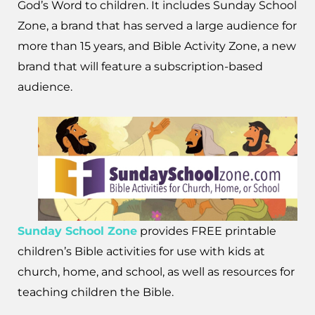
God’s Word to children. It includes Sunday School
Zone, a brand that has served a large audience for
more than 15 years, and Bible Activity Zone, a new
brand that will feature a subscription-based
audience.
Sunday School Zone
provides FREE printable
children’s Bible activities for use with kids at
church, home, and school, as well as resources for
teaching children the Bible.