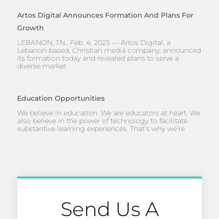
Artos Digital Announces Formation And Plans For
Growth
LEBANON, TN., Feb. 4, 2025 — Artos Digital, a
Lebanon-based, Christian media company, announced
its formation today and revealed plans to serve a
diverse market
Education Opportunities
We believe in education. We are educators at heart. We
also believe in the power of technology to facilitate
substantive learning experiences. That’s why we’re
Send Us A