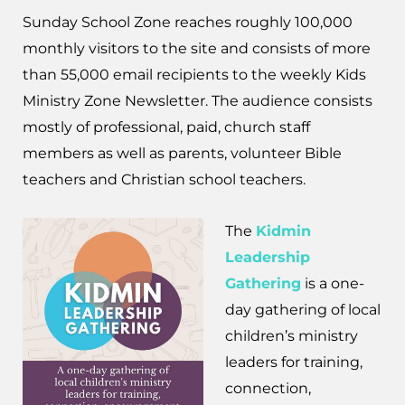
Sunday School Zone reaches roughly 100,000
monthly visitors to the site and consists of more
than 55,000 email recipients to the weekly Kids
Ministry Zone Newsletter. The audience consists
mostly of professional, paid, church staff
members as well as parents, volunteer Bible
teachers and Christian school teachers.
The
Kidmin
Leadership
Gathering
is a one-
day gathering of local
children’s ministry
leaders for training,
connection,