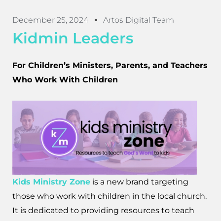
December 25, 2024
Artos Digital Team
Kidmin Leaders
For Children’s Ministers, Parents, and Teachers
Who Work With Children
Kids Ministry Zone
is a new brand targeting
those who work with children in the local church.
It is dedicated to providing resources to teach