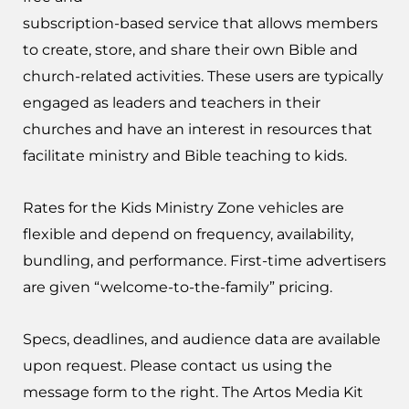
subscription-based service that allows members
to create, store, and share their own Bible and
church-related activities. These users are typically
engaged as leaders and teachers in their
churches and have an interest in resources that
facilitate ministry and Bible teaching to kids.
Rates for the Kids Ministry Zone vehicles are
flexible and depend on frequency, availability,
bundling, and performance. First-time advertisers
are given “welcome-to-the-family” pricing.
Specs, deadlines, and audience data are available
upon request. Please contact us using the
message form to the right. The Artos Media Kit