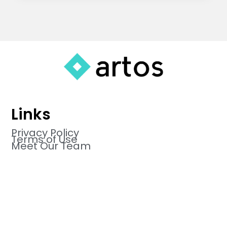
Links
Privacy Policy
Terms of Use
Meet Our Team