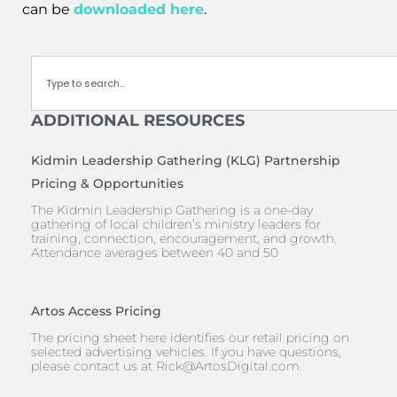
can be
downloaded here
.
Search
ADDITIONAL RESOURCES
Kidmin Leadership Gathering (KLG) Partnership
Pricing & Opportunities
The Kidmin Leadership Gathering is a one-day
gathering of local children’s ministry leaders for
training, connection, encouragement, and growth.
Attendance averages between 40 and 50
Artos Access Pricing
The pricing sheet here identifies our retail pricing on
selected advertising vehicles. If you have questions,
please contact us at
Rick@ArtosDigital.com
.