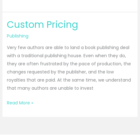
Custom Pricing
Custom
Pricing
Publishing
Very few authors are able to land a book publishing deal
with a traditional publishing house. Even when they do,
they are often frustrated by the pace of production, the
changes requested by the publisher, and the low
royalties that are paid. At the same time, we understand
that many authors are unable to invest
Read More »