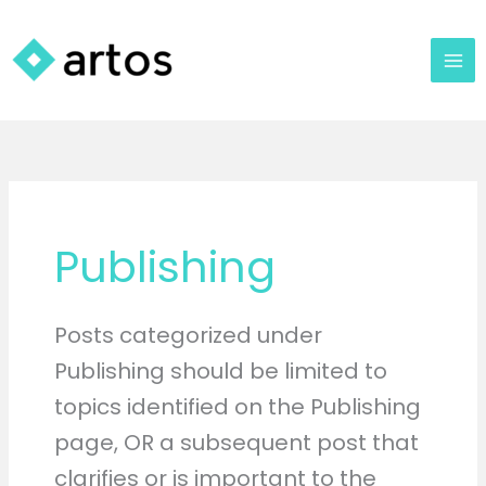
Skip
to
content
Publishing
Posts categorized under
Publishing should be limited to
topics identified on the Publishing
page, OR a subsequent post that
clarifies or is important to the