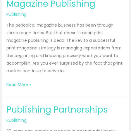
Magazine Publishing
Magazine
Publishing
Publishing
The periodical magazine business has been through
some rough times. But that doesn’t mean print
magazine publishing is dead. The key to a successful
print magazine strategy is managing expectations from
the beginning and knowing precisely what you want to
accomplish. Are you ever surprised by the fact that print
mailers continue to arrive in
Read More »
Publishing Partnerships
Publishing
Partnerships
Publishing