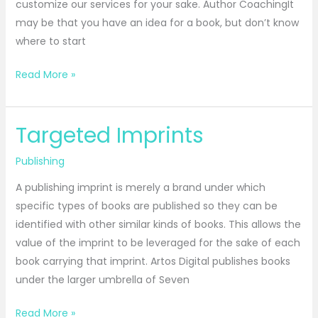
customize our services for your sake. Author CoachingIt
may be that you have an idea for a book, but don’t know
where to start
Read More »
Targeted Imprints
Targeted
Imprints
Publishing
A publishing imprint is merely a brand under which
specific types of books are published so they can be
identified with other similar kinds of books. This allows the
value of the imprint to be leveraged for the sake of each
book carrying that imprint. Artos Digital publishes books
under the larger umbrella of Seven
Read More »