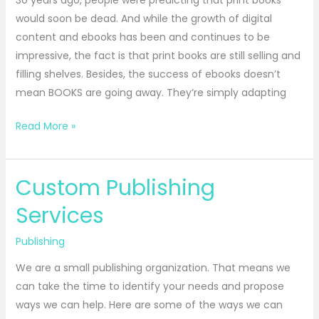
30 years ago, people were predicting that print books
would soon be dead. And while the growth of digital
content and ebooks has been and continues to be
impressive, the fact is that print books are still selling and
filling shelves. Besides, the success of ebooks doesn’t
mean BOOKS are going away. They’re simply adapting
Read More »
Custom Publishing
Custom
Publishing
Services
Services
Publishing
We are a small publishing organization. That means we
can take the time to identify your needs and propose
ways we can help. Here are some of the ways we can