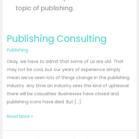
topic of publishing.
Publishing Consulting
Publishing
Consulting
Publishing
Okay, we have to admit that some of us are old. That
may not be cool, but our years of experience simply
mean we’ve seen lots of things change in the publishing
industry. Any time an industry sees this kind of upheaval
there will be casualties. Businesses have closed and
publishing icons have died. But […]
Read More »